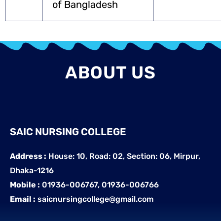
of Bangladesh
ABOUT US
SAIC NURSING COLLEGE
Address :
House: 10, Road: 02, Section: 06, Mirpur,
Dhaka-1216
Mobile :
01936-006767, 01936-006766
Email :
saicnursingcollege@gmail.com