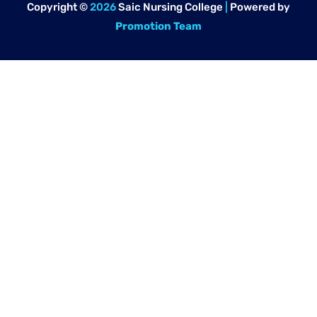
Copyright ©
2026
Saic Nursing College
|
Powered by
Promotion Team