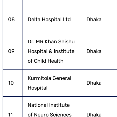
08
Delta Hospital Ltd
Dhaka
Dr. MR Khan Shishu
09
Hospital & Institute
Dhaka
of Child Health
Kurmitola General
10
Dhaka
Hospital
National Institute
11
of Neuro Sciences
Dhaka