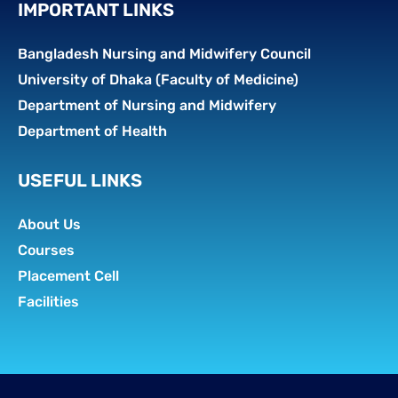
IMPORTANT LINKS
Bangladesh Nursing and Midwifery Council
University of Dhaka (Faculty of Medicine)
Department of Nursing and Midwifery
Department of Health
USEFUL LINKS
About Us
Courses
Placement Cell
Facilities