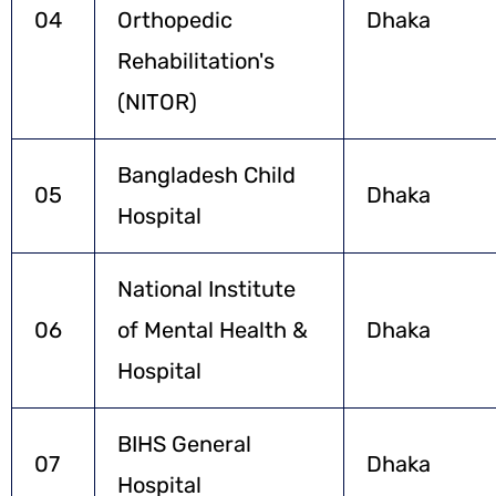
04
Orthopedic
Dhaka
Rehabilitation's
(NITOR)
Bangladesh Child
05
Dhaka
Hospital
National Institute
06
of Mental Health &
Dhaka
Hospital
BIHS General
07
Dhaka
Hospital