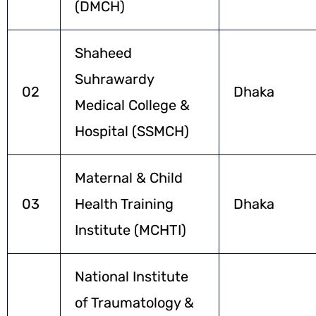
(DMCH)
Shaheed
Suhrawardy
02
Dhaka
Medical College &
Hospital (SSMCH)
Maternal & Child
03
Health Training
Dhaka
Institute (MCHTI)
National Institute
of Traumatology &