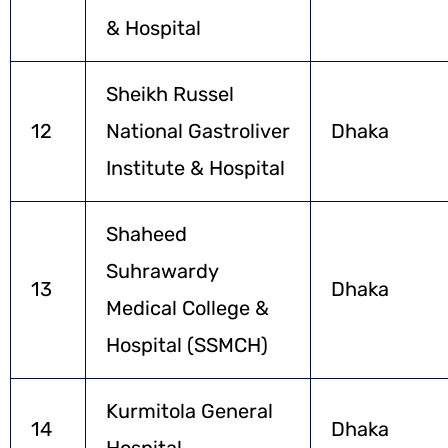
& Hospital
Sheikh Russel
12
National Gastroliver
Dhaka
Institute & Hospital
Shaheed
Suhrawardy
13
Dhaka
Medical College &
Hospital (SSMCH)
Kurmitola General
14
Dhaka
Hospital