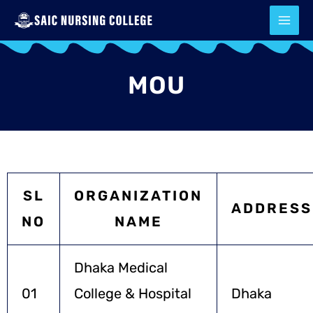
Skip
to
content
MOU
SL
ORGANIZATION
ADDRESS
NO
NAME
Dhaka Medical
01
College & Hospital
Dhaka