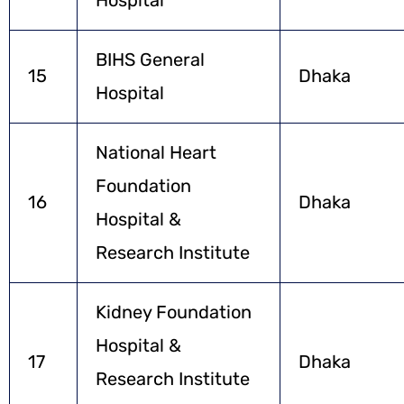
BIHS General
15
Dhaka
Hospital
National Heart
Foundation
16
Dhaka
Hospital &
Research Institute
Kidney Foundation
Hospital &
17
Dhaka
Research Institute