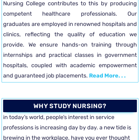
Nursing College contributes to this by producing
competent healthcare professionals. Our
graduates are employed in renowned hospitals and
clinics, reflecting the quality of education we
provide. We ensure hands-on training through
internships and practical classes in government
hospitals, coupled with academic empowerment
and guaranteed job placements.
Read More. . .
WHY STUDY NURSING?
in today’s world, people’s interest in service
professions is increasing day by day. a new tide is
brewing in the workplace. have you ever thought