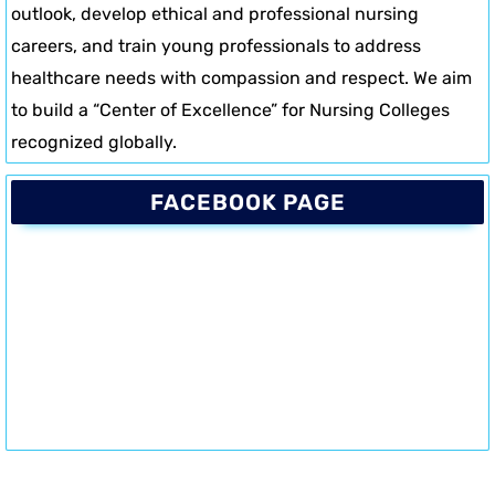
outlook, develop ethical and professional nursing
careers, and train young professionals to address
healthcare needs with compassion and respect. We aim
to build a “Center of Excellence” for Nursing Colleges
recognized globally.
FACEBOOK PAGE