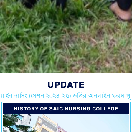
UPDATE
মা ইন নার্সিং (সেশন ২০২৪-২৫) ভর্তির অনলাইন ফরম পূরন
HISTORY OF SAIC NURSING COLLEGE