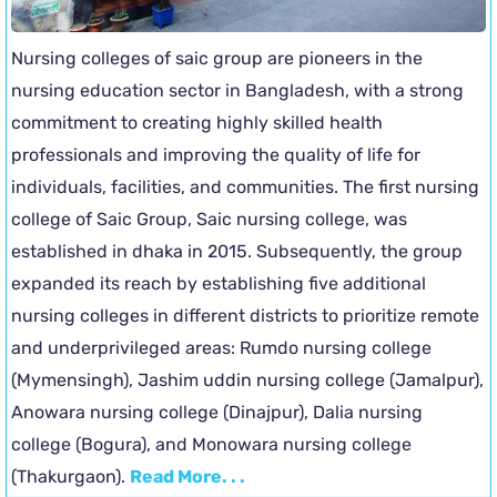
Nursing colleges of saic group are pioneers in the
nursing education sector in Bangladesh, with a strong
commitment to creating highly skilled health
professionals and improving the quality of life for
individuals, facilities, and communities. The first nursing
college of Saic Group, Saic nursing college, was
established in dhaka in 2015. Subsequently, the group
expanded its reach by establishing five additional
nursing colleges in different districts to prioritize remote
and underprivileged areas: Rumdo nursing college
(Mymensingh), Jashim uddin nursing college (Jamalpur),
Anowara nursing college (Dinajpur), Dalia nursing
college (Bogura), and Monowara nursing college
(Thakurgaon).
Read More. . .