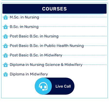
COURSES
M.Sc. in Nursing
B.Sc. in Nursing
Post Basic B.Sc. in Nursing
Post Basic B.Sc. in Public Health Nursing
Post Basic B.Sc. in Midwifery
Diploma in Nursing Science & Midwifery
Diploma in Midwifery
Live Call