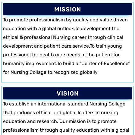
MISSION
To promote professionalism by quality and value driven
education with a global outlook.To development the
ethical & professional Nursing career through clinical
development and patient care service.To train young
professional for health care needs of the patient for
humanity improvement.To build a “Center of Excellence”
for Nursing Collage to recognized globally.
VISION
To establish an international standard Nursing College
that produces ethical and global leaders in nursing
education and research. Our mission is to promote
professionalism through quality education with a global