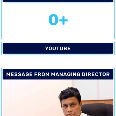
0
+
YOUTUBE
MESSAGE FROM MANAGING DIRECTOR