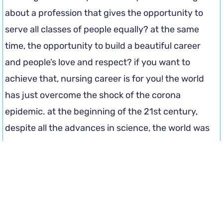
about a profession that gives the opportunity to
serve all classes of people equally? at the same
time, the opportunity to build a beautiful career
and people’s love and respect? if you want to
achieve that, nursing career is for you! the world
has just overcome the shock of the corona
epidemic. at the beginning of the 21st century,
despite all the advances in science, the world was
brought to a standstill by a small, invisible virus.
and at that time, after the doctors, the ones who
fought the most from the front were these nurses.
there are plenty of opportunities for nursing jobs in
bangladesh.