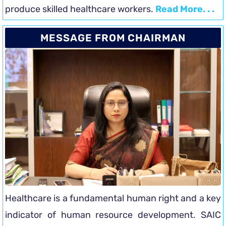
produce skilled healthcare workers.
Read More. . .
MESSAGE FROM CHAIRMAN
Healthcare is a fundamental human right and a key
indicator of human resource development. SAIC