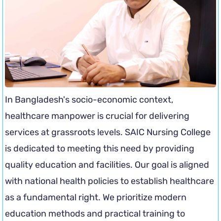
In Bangladesh's socio-economic context,
healthcare manpower is crucial for delivering
services at grassroots levels. SAIC Nursing College
is dedicated to meeting this need by providing
quality education and facilities. Our goal is aligned
with national health policies to establish healthcare
as a fundamental right. We prioritize modern
education methods and practical training to