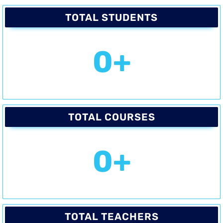
TOTAL STUDENTS
0
+
TOTAL COURSES
0
+
TOTAL TEACHERS